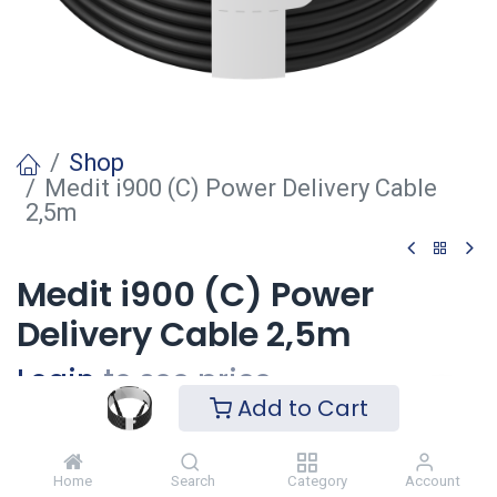
Shop
Medit i900 (C) Power Delivery Cable
2,5m
Medit i900 (C) Power
Delivery Cable 2,5m
Login
to see price
Add to Cart
Voeg toe
Home
Search
Category
Account