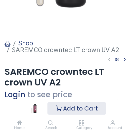
Shop
SAREMCO crowntec LT crown UV A2
SAREMCO crowntec LT
crown UV A2
Login
to see price
Add to Cart
Voeg toe
Home
Search
Category
Account