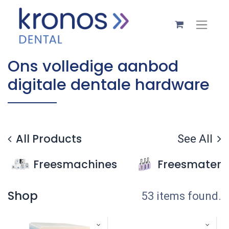
Ons volledige aanbod
digitale dentale hardware
All Products
See All
Freesmachines
Freesmateri
Shop
53 items found.