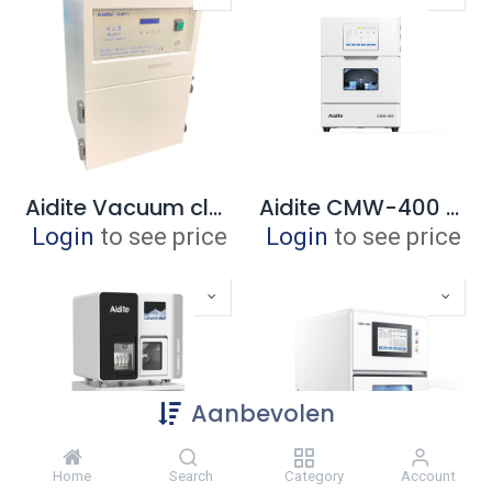
Aidite Vacuum cleaner
Aidite CMW-400 wet milling + millbox ECO software
Login
to see price
Login
to see price
Aanbevolen
Home
Search
Category
Account