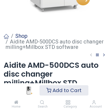
Shop
Aidite AMD-500DCS auto disc changer
milling+Millbox STD software
Aidite AMD-500DCS auto
disc changer
milling+Millbox STD
software
Add to Cart
Login
to see price
Home
Search
Category
Account