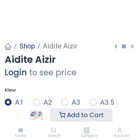
Shop
Aidite Aizir
Aidite Aizir
Login
to see price
Kleur
A1
A2
A3
A3.5
Add to Cart
A4
B1
B2
B3
Home
Search
Category
Account