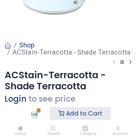
Shop
ACStain-Terracotta - Shade Terracotta
ACStain-Terracotta -
Shade Terracotta
Login
to see price
Add to Cart
Voeg toe
Home
Search
Category
Account