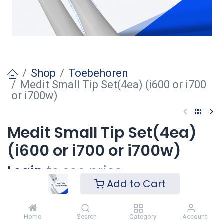
Shop
Toebehoren
Medit Small Tip Set(4ea) (i600 or i700
or i700w)
Medit Small Tip Set(4ea)
(i600 or i700 or i700w)
Login
to see price
Add to Cart
Voeg toe
Home
Search
Category
Account