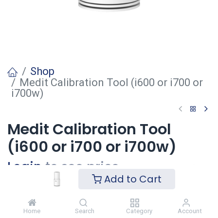
Shop
Medit Calibration Tool (i600 or i700 or
i700w)
Medit Calibration Tool
(i600 or i700 or i700w)
Login
to see price
Add to Cart
Voeg toe
Home
Search
Category
Account