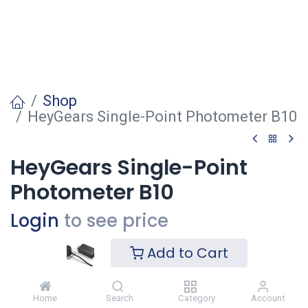
Shop
HeyGears Single-Point Photometer B10
HeyGears Single-Point
Photometer B10
Login
to see price
Add to Cart
Voeg toe
Home
Search
Category
Account