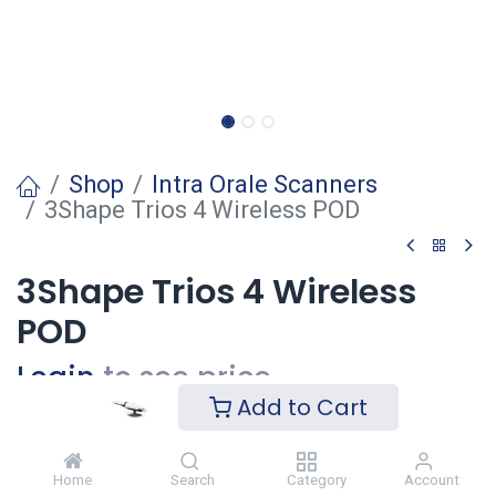
Shop
Intra Orale Scanners
3Shape Trios 4 Wireless POD
3Shape Trios 4 Wireless
POD
Login
to see price
Add to Cart
Voeg toe
Home
Search
Category
Account