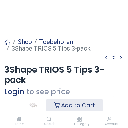
Shop
Toebehoren
3Shape TRIOS 5 Tips 3-pack
3Shape TRIOS 5 Tips 3-
pack
Login
to see price
Add to Cart
Voeg toe
Home
Search
Category
Account