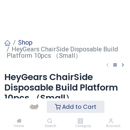
Shop
HeyGears ChairSide Disposable Build
Platform 10pcs （Small）
HeyGears ChairSide
Disposable Build Platform
10pcs （Small）
Add to Cart
Login
to see price
Home
Search
Category
Account