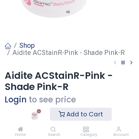
Shop
Aidite ACStainR-Pink - Shade Pink-R
Aidite ACStainR-Pink -
Shade Pink-R
Login
to see price
Add to Cart
Ajouter
Home
Search
Category
Account