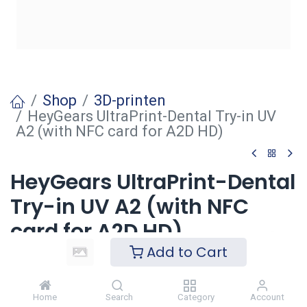
Shop
3D-printen
HeyGears UltraPrint-Dental Try-in UV
A2 (with NFC card for A2D HD)
HeyGears UltraPrint-Dental
Try-in UV A2 (with NFC
card for A2D HD)
Add to Cart
Login
to see price
Home
Search
Category
Account