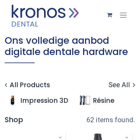
Ons volledige aanbod
digitale dentale hardware
All Products
See All
Impression 3D
Résine
Shop
62 items found.