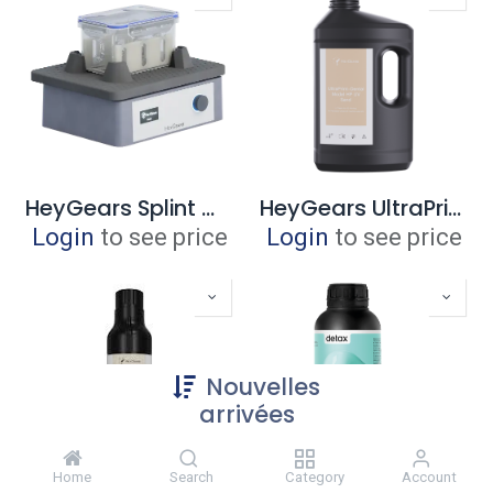
HeyGears Splint Wash Kit (Ultracraft Wash)
HeyGears UltraPrint - Dental Model HP 3.0 UV Sand 3 liter
Login
to see price
Login
to see price
Nouvelles
arrivées
Home
Search
Category
Account