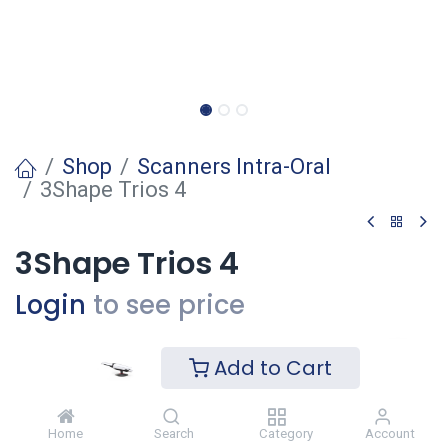
Shop
Scanners Intra-Oral
3Shape Trios 4
3Shape Trios 4
Login
to see price
Add to Cart
Ajouter
Ajouter à la liste de souhaits
Home
Search
Category
Account